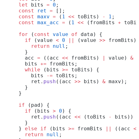
  let
 bits 
=
 0
;
  const
 ret
 =
 [];
  const
 maxv
 =
 (
1
 <<
 toBits) 
-
 1
;
  const
 max_acc
 =
 (
1
 <<
 (fromBits 
+
 toBi
  for
 (
const
 value
 of
 data) {
    if
 (value 
<
 0
 ||
 (value 
>>
 fromBits)
      return
 null
;
    }
    acc 
=
 ((acc 
<<
 fromBits) 
|
 value) 
&
 
    bits 
+=
 fromBits;
    while
 (bits 
>=
 toBits) {
      bits 
-=
 toBits;
      ret.
push
((acc 
>>
 bits) 
&
 maxv);
    }
  }
  if
 (pad) {
    if
 (bits 
>
 0
) {
      ret.
push
((acc 
<<
 (toBits 
-
 bits)) 
    }
  } 
else
 if
 (bits 
>=
 fromBits 
||
 ((acc 
<
    return
 null
;