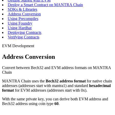
Getting Started with EVM
Deploy a Smart Contract on MANTRA Chain
SDKs & Libraries
Address Conversion
Using Precompiles
Using Foundry
Using Hardhat
Deploying Contracts
Verifying Contracts
EVM Development
Address Conversion
Convert between Bech32 and EVM address formats on MANTRA
Chain
MANTRA Chain uses the
Bech32 address format
for native chain
addresses (addresses start with
mantra1
) and standard
hexadecimal
format
for EVM addresses (addresses start with
0x
).
With the same private key, you can derive both EVM address and
Bech32 address using coin type
60
.