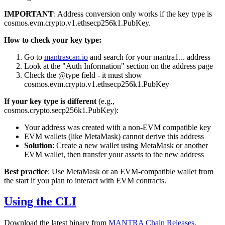
IMPORTANT
: Address conversion only works if the key type is
cosmos.evm.crypto.v1.ethsecp256k1.PubKey
.
How to check your key type:
Go to
mantrascan.io
and search for your
mantra1...
address
Look at the "Auth Information" section on the address page
Check the
@type
field - it must show
cosmos.evm.crypto.v1.ethsecp256k1.PubKey
If your key type is different
(e.g.,
cosmos.crypto.secp256k1.PubKey
):
Your address was created with a non-EVM compatible key
EVM wallets (like MetaMask) cannot derive this address
Solution
: Create a new wallet using MetaMask or another
EVM wallet, then transfer your assets to the new address
Best practice
: Use MetaMask or an EVM-compatible wallet from
the start if you plan to interact with EVM contracts.
Using the CLI
Download the latest binary from
MANTRA Chain Releases
.