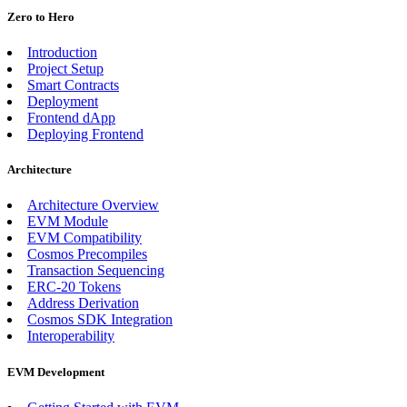
Zero to Hero
Introduction
Project Setup
Smart Contracts
Deployment
Frontend dApp
Deploying Frontend
Architecture
Architecture Overview
EVM Module
EVM Compatibility
Cosmos Precompiles
Transaction Sequencing
ERC-20 Tokens
Address Derivation
Cosmos SDK Integration
Interoperability
EVM Development