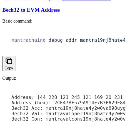
Bech32 to EVM Address
Basic command:
mantrachaind
 debug
 addr
 mantra19nj8hate4
Copy
Output:
Address: [44 228 123 245 121 169 20 231 
Address (hex): 2CE47BF579A914E7B3BA29F84
Bech32 Acc: mantra19nj8hate4y2w0va698uyg
Bech32 Val: mantravaloper19nj8hate4y2w0v
Bech32 Con: mantravalcons19nj8hate4y2w0v