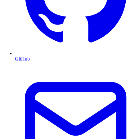
GitHub