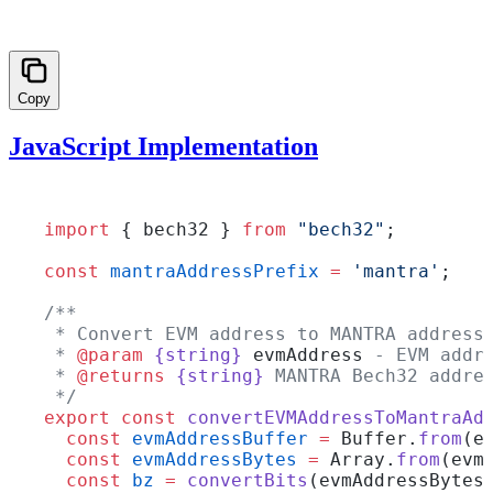
Copy
JavaScript Implementation
import
 { bech32 } 
from
 "bech32"
;
const
 mantraAddressPrefix
 =
 'mantra'
;
/**
 * Convert EVM address to MANTRA address
 * 
@param
 {string}
 evmAddress
 - EVM addr
 * 
@returns
 {string}
 MANTRA Bech32 addre
 */
export
 const
 convertEVMAddressToMantraAd
  const
 evmAddressBuffer
 =
 Buffer.
from
(e
  const
 evmAddressBytes
 =
 Array.
from
(evm
  const
 bz
 =
 convertBits
(evmAddressBytes