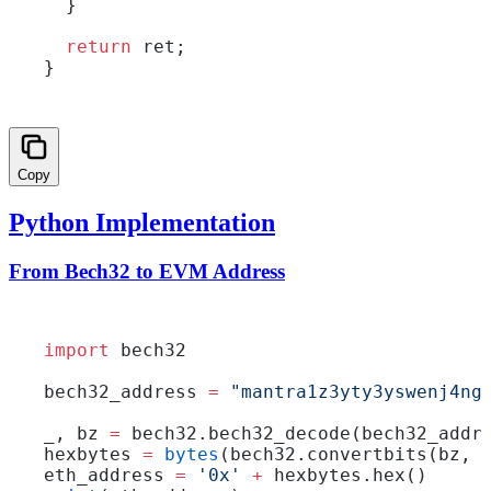
  }
  return
 ret;
}
Copy
Python Implementation
From Bech32 to EVM Address
import
 bech32
bech32_address 
=
 "mantra1z3yty3yswenj4ng
_, bz 
=
 bech32.bech32_decode(bech32_addr
hexbytes 
=
 bytes
(bech32.convertbits(bz, 
eth_address 
=
 '0x'
 +
 hexbytes.hex()