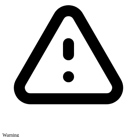
Warning