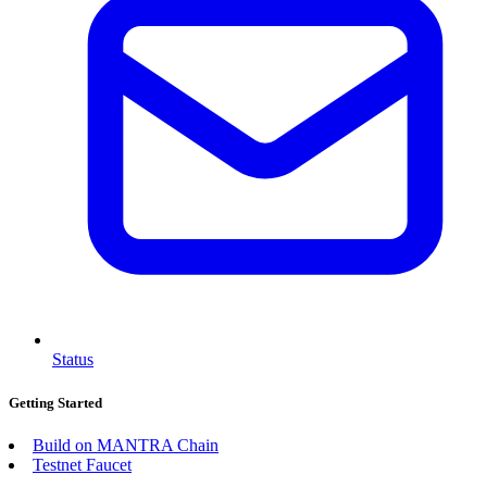
Status
Getting Started
Build on MANTRA Chain
Testnet Faucet