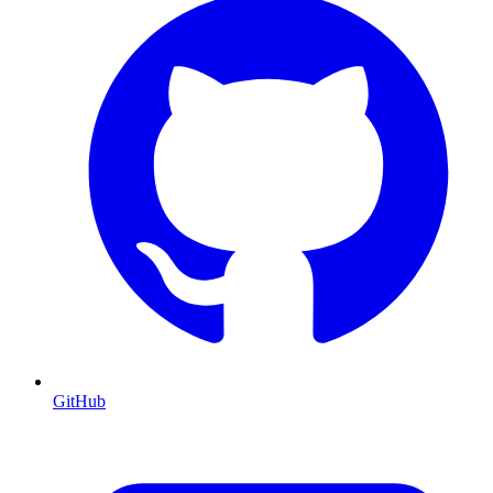
GitHub