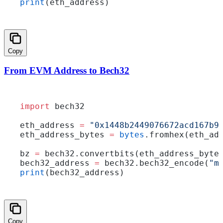
print
(eth_address)
Copy
From EVM Address to Bech32
import
 bech32
eth_address 
=
 "0x1448b2449076672acd167b9
eth_address_bytes 
=
 bytes
.fromhex(eth_ad
bz 
=
 bech32.convertbits(eth_address_byte
bech32_address 
=
 bech32.bech32_encode(
"m
print
(bech32_address)
Copy