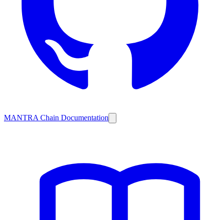
MANTRA Chain Documentation