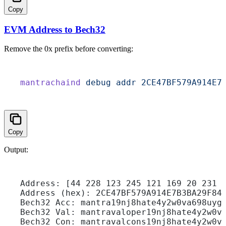
Copy
EVM Address to Bech32
Remove the
0x
prefix before converting:
mantrachaind
 debug
 addr
 2CE47BF579A914E7
Copy
Output:
Address: [44 228 123 245 121 169 20 231 
Address (hex): 2CE47BF579A914E7B3BA29F84
Bech32 Acc: mantra19nj8hate4y2w0va698uyg
Bech32 Val: mantravaloper19nj8hate4y2w0v
Bech32 Con: mantravalcons19nj8hate4y2w0v