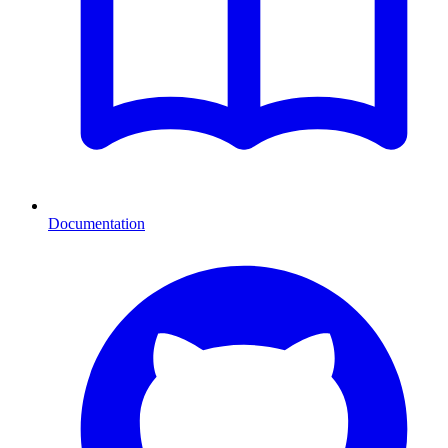
Documentation