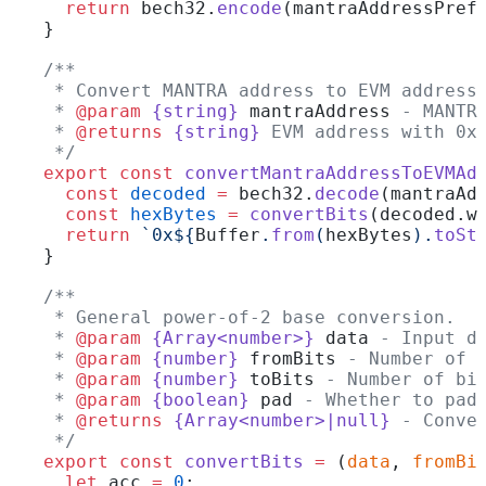
  return
 bech32.
encode
(mantraAddressPref
}
/**
 * Convert MANTRA address to EVM address
 * 
@param
 {string}
 mantraAddress
 - MANTR
 * 
@returns
 {string}
 EVM address with 0x
 */
export
 const
 convertMantraAddressToEVMAd
  const
 decoded
 =
 bech32.
decode
(mantraAd
  const
 hexBytes
 =
 convertBits
(decoded.w
  return
 `0x${
Buffer
.
from
(
hexBytes
).
toSt
}
/**
 * General power-of-2 base conversion.
 * 
@param
 {Array<number>}
 data
 - Input d
 * 
@param
 {number}
 fromBits
 - Number of 
 * 
@param
 {number}
 toBits
 - Number of bi
 * 
@param
 {boolean}
 pad
 - Whether to pad
 * 
@returns
 {Array<number>|null}
 - Conve
 */
export
 const
 convertBits
 =
 (
data
, 
fromBi
  let
 acc 
=
 0
;