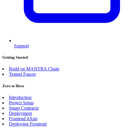
Support
Getting Started
Build on MANTRA Chain
Testnet Faucet
Zero to Hero
Introduction
Project Setup
Smart Contracts
Deployment
Frontend dApp
Deploying Frontend