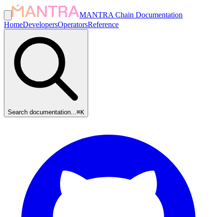
MANTRA Chain Documentation
Home
Developers
Operators
Reference
Search documentation...
⌘
K