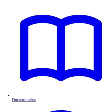
Documentation