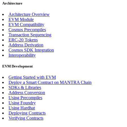
Architecture
Architecture Overview
EVM Module
EVM Compatibility
Cosmos Precompiles
Transaction Sequencing
ERC-20 Tokens
Address Derivation
Cosmos SDK Integration
Interoperability
EVM Development
Getting Started with EVM
Deploy a Smart Contract on MANTRA Chain
SDKs & Libraries
Address Conversion
Using Precompiles
Using Foundry
Using Hardhat
Deploying Contracts
Verifying Contracts