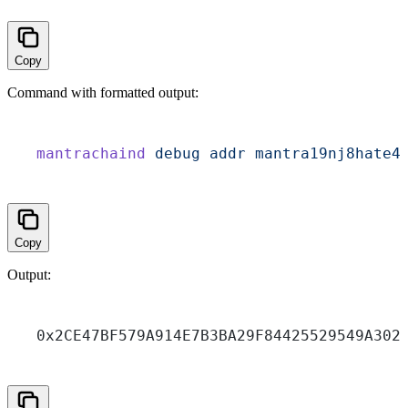
Copy
Command with formatted output:
mantrachaind
 debug
 addr
 mantra19nj8hate4
Copy
Output:
0x2CE47BF579A914E7B3BA29F84425529549A302