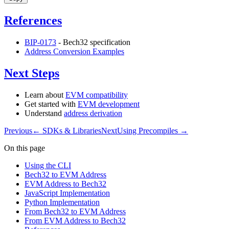
References
BIP-0173
- Bech32 specification
Address Conversion Examples
Next Steps
Learn about
EVM compatibility
Get started with
EVM development
Understand
address derivation
Previous
←
SDKs & Libraries
Next
Using Precompiles
→
On this page
Using the CLI
Bech32 to EVM Address
EVM Address to Bech32
JavaScript Implementation
Python Implementation
From Bech32 to EVM Address
From EVM Address to Bech32