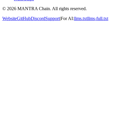
© 2026 MANTRA Chain. All rights reserved.
Website
GitHub
Discord
Support
|
For AI:
llms.txt
llms-full.txt