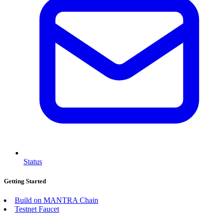
Status
Getting Started
Build on MANTRA Chain
Testnet Faucet