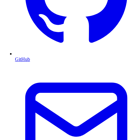
GitHub