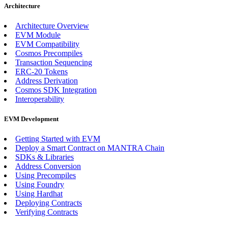
Architecture
Architecture Overview
EVM Module
EVM Compatibility
Cosmos Precompiles
Transaction Sequencing
ERC-20 Tokens
Address Derivation
Cosmos SDK Integration
Interoperability
EVM Development
Getting Started with EVM
Deploy a Smart Contract on MANTRA Chain
SDKs & Libraries
Address Conversion
Using Precompiles
Using Foundry
Using Hardhat
Deploying Contracts
Verifying Contracts