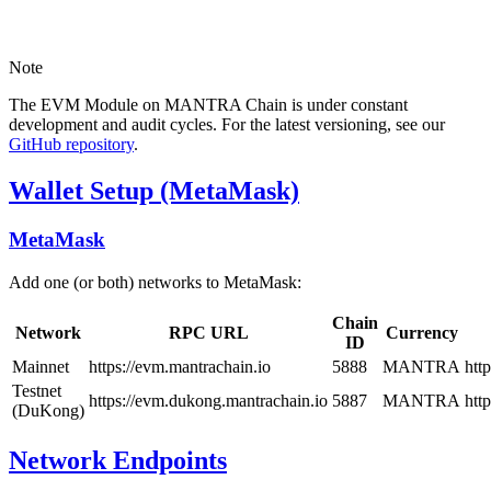
Note
The EVM Module on MANTRA Chain is under constant
development and audit cycles. For the latest versioning, see our
GitHub repository
.
Wallet Setup (MetaMask)
MetaMask
Add one (or both) networks to MetaMask:
Chain
Network
RPC URL
Currency
ID
Mainnet
https://evm.mantrachain.io
5888
MANTRA
htt
Testnet
https://evm.dukong.mantrachain.io
5887
MANTRA
htt
(DuKong)
Network Endpoints