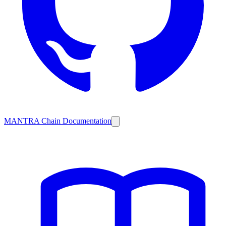
MANTRA Chain Documentation