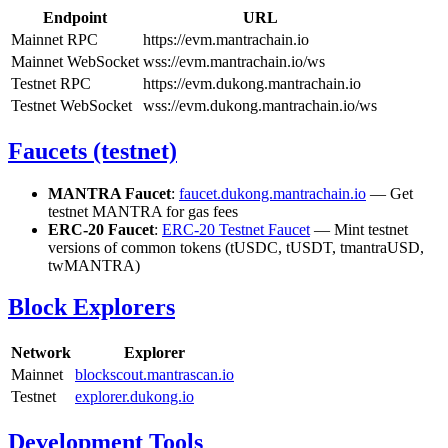
Endpoint
URL
Mainnet RPC
https://evm.mantrachain.io
Mainnet WebSocket
wss://evm.mantrachain.io/ws
Testnet RPC
https://evm.dukong.mantrachain.io
Testnet WebSocket
wss://evm.dukong.mantrachain.io/ws
Faucets (testnet)
MANTRA Faucet
:
faucet.dukong.mantrachain.io
— Get
testnet MANTRA for gas fees
ERC-20 Faucet
:
ERC-20 Testnet Faucet
— Mint testnet
versions of common tokens (tUSDC, tUSDT, tmantraUSD,
twMANTRA)
Block Explorers
Network
Explorer
Mainnet
blockscout.mantrascan.io
Testnet
explorer.dukong.io
Development Tools