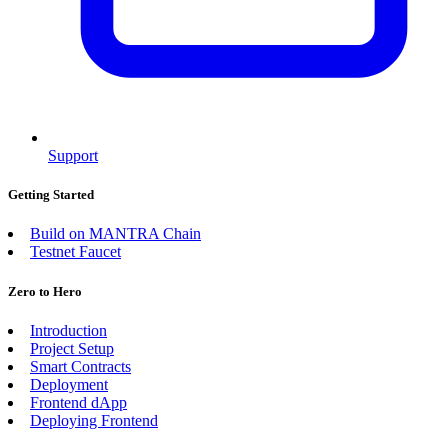
Support
Getting Started
Build on MANTRA Chain
Testnet Faucet
Zero to Hero
Introduction
Project Setup
Smart Contracts
Deployment
Frontend dApp
Deploying Frontend