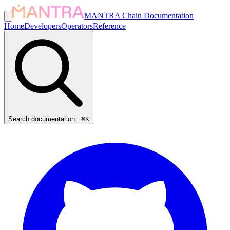
MANTRA Chain Documentation
Home
Developers
Operators
Reference
Search documentation...
⌘
K