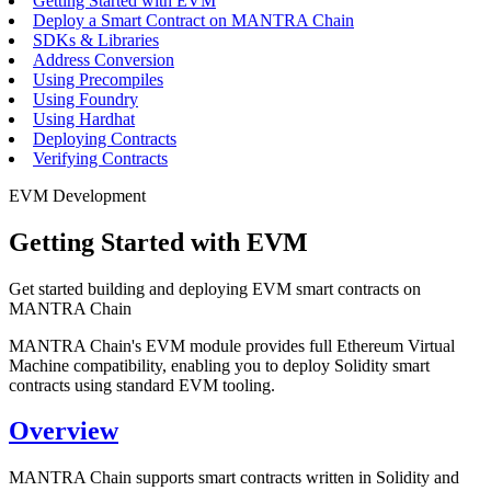
Getting Started with EVM
Deploy a Smart Contract on MANTRA Chain
SDKs & Libraries
Address Conversion
Using Precompiles
Using Foundry
Using Hardhat
Deploying Contracts
Verifying Contracts
EVM Development
Getting Started with EVM
Get started building and deploying EVM smart contracts on
MANTRA Chain
MANTRA Chain's EVM module provides full Ethereum Virtual
Machine compatibility, enabling you to deploy Solidity smart
contracts using standard EVM tooling.
Overview
MANTRA Chain supports smart contracts written in Solidity and