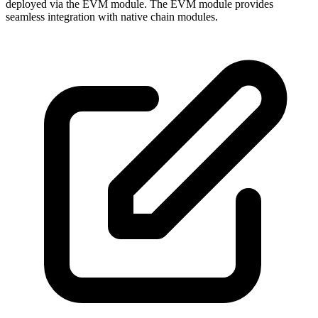
deployed via the EVM module. The EVM module provides
seamless integration with native chain modules.