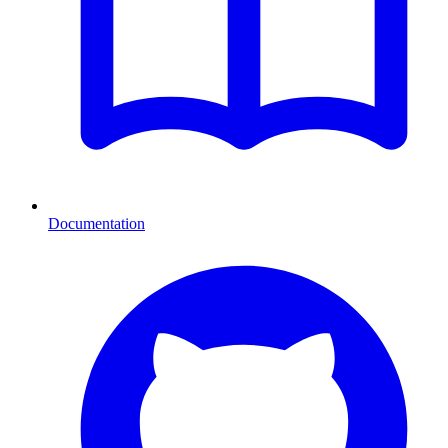
Documentation