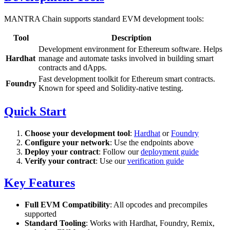
MANTRA Chain supports standard EVM development tools:
Tool
Description
Development environment for Ethereum software. Helps
Hardhat
manage and automate tasks involved in building smart
contracts and dApps.
Fast development toolkit for Ethereum smart contracts.
Foundry
Known for speed and Solidity-native testing.
Quick Start
Choose your development tool
:
Hardhat
or
Foundry
Configure your network
: Use the endpoints above
Deploy your contract
: Follow our
deployment guide
Verify your contract
: Use our
verification guide
Key Features
Full EVM Compatibility
: All opcodes and precompiles
supported
Standard Tooling
: Works with Hardhat, Foundry, Remix,