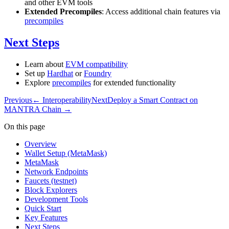
and other EVM tools
Extended Precompiles
: Access additional chain features via
precompiles
Next Steps
Learn about
EVM compatibility
Set up
Hardhat
or
Foundry
Explore
precompiles
for extended functionality
Previous
←
Interoperability
Next
Deploy a Smart Contract on
MANTRA Chain
→
On this page
Overview
Wallet Setup (MetaMask)
MetaMask
Network Endpoints
Faucets (testnet)
Block Explorers
Development Tools
Quick Start
Key Features
Next Steps