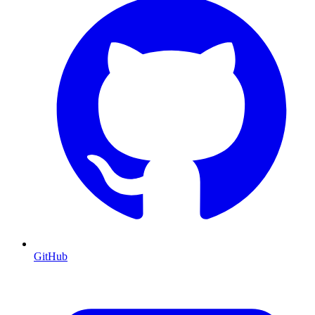
GitHub