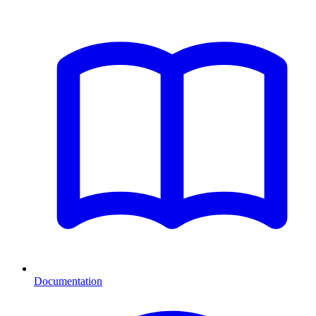
Documentation