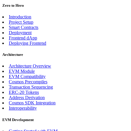
Zero to Hero
Introduction
Project Setup
Smart Contracts
Deployment
Frontend dApp
Deploying Frontend
Architecture
Architecture Overview
EVM Module
EVM Compatibility
Cosmos Precompiles
Transaction Sequencing
ERC-20 Tokens
Address Derivation
Cosmos SDK Integration
Interoperability
EVM Development