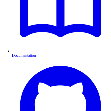
Documentation