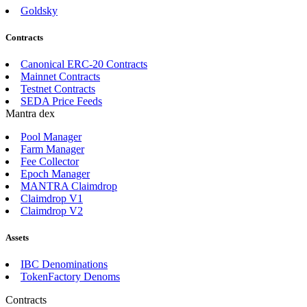
Goldsky
Contracts
Canonical ERC-20 Contracts
Mainnet Contracts
Testnet Contracts
SEDA Price Feeds
Mantra dex
Pool Manager
Farm Manager
Fee Collector
Epoch Manager
MANTRA Claimdrop
Claimdrop V1
Claimdrop V2
Assets
IBC Denominations
TokenFactory Denoms
Contracts