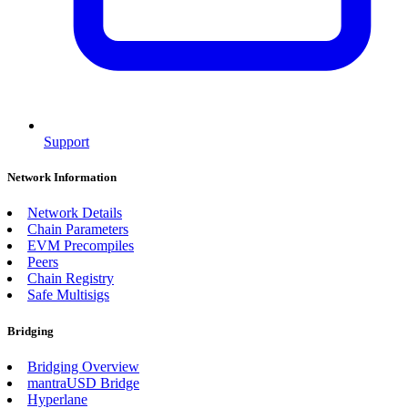
Support
Network Information
Network Details
Chain Parameters
EVM Precompiles
Peers
Chain Registry
Safe Multisigs
Bridging
Bridging Overview
mantraUSD Bridge
Hyperlane