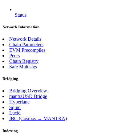
Status
Network Information
Network Details
Chain Parameters
EVM Precompiles
Peers
Chain Registry
Safe Multisigs
Bridging
Bridging Overview
mantraUSD Bridge
Hyperlane
Squid
Lucid
IBC (Cosmos → MANTRA)
Indexing