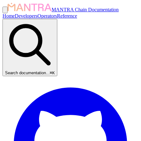
MANTRA Chain Documentation
Home
Developers
Operators
Reference
Search documentation...
⌘
K