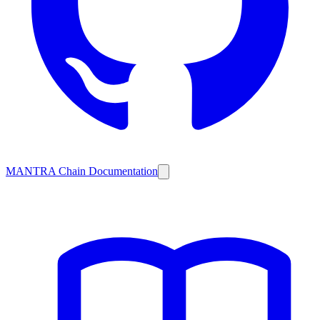
MANTRA Chain Documentation