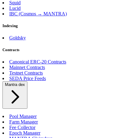
Squid
Lucid
IBC (Cosmos → MANTRA)
Indexing
Goldsky
Contracts
Canonical ERC-20 Contracts
Mainnet Contracts
Testnet Contracts
SEDA Price Feeds
Mantra dex
Pool Manager
Farm Manager
Fee Collector
Epoch Manager