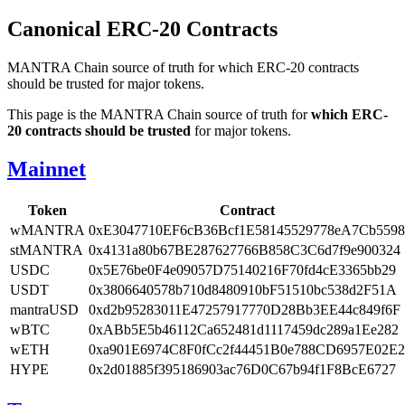
Canonical ERC-20 Contracts
MANTRA Chain source of truth for which ERC-20 contracts
should be trusted for major tokens.
This page is the MANTRA Chain source of truth for
which ERC-
20 contracts should be trusted
for major tokens.
Mainnet
Token
Contract
wMANTRA
0xE3047710EF6cB36Bcf1E58145529778eA7Cb5598
stMANTRA
0x4131a80b67BE287627766B858C3C6d7f9e900324
USDC
0x5E76be0F4e09057D75140216F70fd4cE3365bb29
USDT
0x3806640578b710d8480910bF51510bc538d2F51A
mantraUSD
0xd2b95283011E47257917770D28Bb3EE44c849f6F
wBTC
0xABb5E5b46112Ca652481d1117459dc289a1Ee282
wETH
0xa901E6974C8F0fCc2f44451B0e788CD6957E02E2
HYPE
0x2d01885f395186903ac76D0C67b94f1F8BcE6727