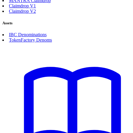
MANTRA Claimdrop
Claimdrop V1
Claimdrop V2
Assets
IBC Denominations
TokenFactory Denoms