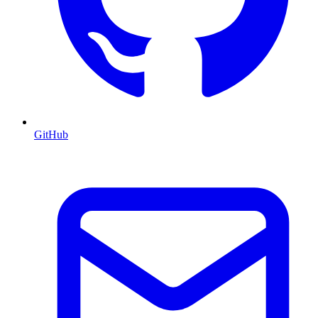
GitHub