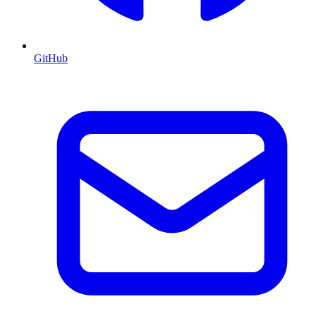
GitHub