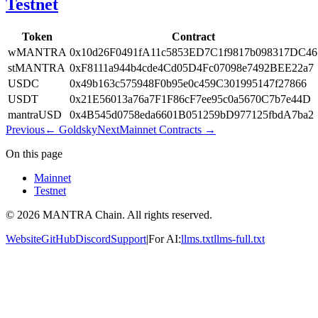
Testnet
Token
Contract
wMANTRA
0x10d26F0491fA11c5853ED7C1f9817b098317DC46
stMANTRA
0xF8111a944b4cde4Cd05D4Fc07098e7492BEE22a7
USDC
0x49b163c575948F0b95e0c459C301995147f27866
USDT
0x21E56013a76a7F1F86cF7ee95c0a5670C7b7e44D
mantraUSD
0x4B545d0758eda6601B051259bD977125fbdA7ba2
Previous
←
Goldsky
Next
Mainnet Contracts
→
On this page
Mainnet
Testnet
© 2026 MANTRA Chain. All rights reserved.
Website
GitHub
Discord
Support
|
For AI:
llms.txt
llms-full.txt