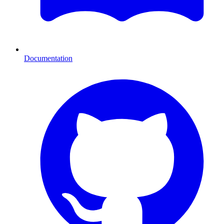
Documentation