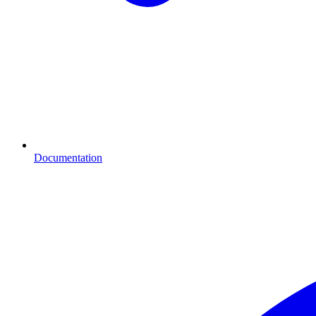
Documentation