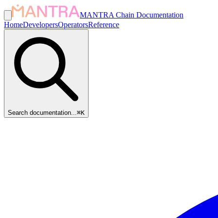
MANTRA Chain Documentation
Home
Developers
Operators
Reference
Search documentation...
⌘
K