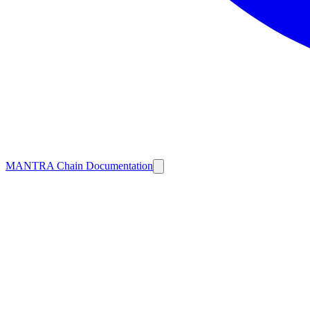
MANTRA Chain Documentation